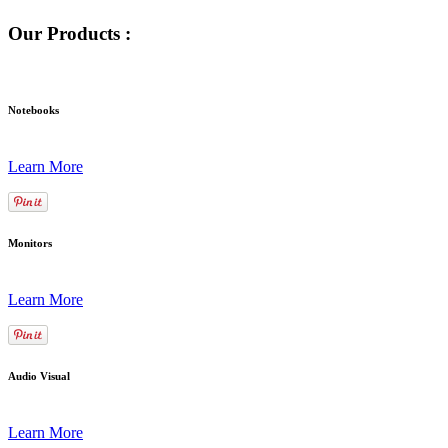
Our Products :
Notebooks
Learn More
Monitors
Learn More
Audio Visual
Learn More