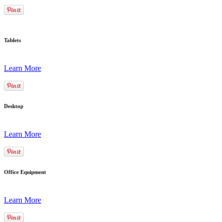
Tablets
Learn More
Desktop
Learn More
Office Equipment
Learn More