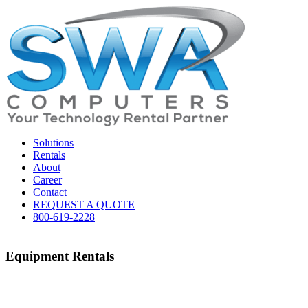
Solutions
Rentals
About
Career
Contact
REQUEST A QUOTE
800-619-2228
Equipment Rentals