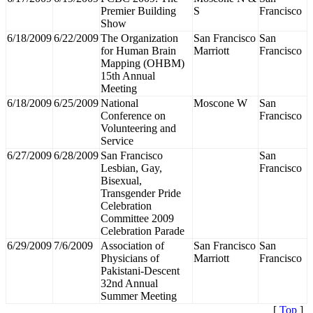
Premier Building
S
Francisco
Show
6/18/2009
6/22/2009
The Organization
San Francisco
San
for Human Brain
Marriott
Francisco
Mapping (OHBM)
15th Annual
Meeting
6/18/2009
6/25/2009
National
Moscone W
San
Conference on
Francisco
Volunteering and
Service
6/27/2009
6/28/2009
San Francisco
San
Lesbian, Gay,
Francisco
Bisexual,
Transgender Pride
Celebration
Committee 2009
Celebration Parade
6/29/2009
7/6/2009
Association of
San Francisco
San
Physicians of
Marriott
Francisco
Pakistani-Descent
32nd Annual
Summer Meeting
[
Top
]