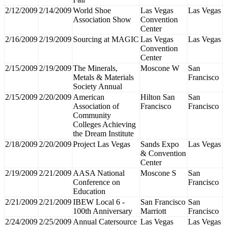
2/12/2009
2/14/2009
World Shoe
Las Vegas
Las Vegas
Association Show
Convention
Center
2/16/2009
2/19/2009
Sourcing at MAGIC
Las Vegas
Las Vegas
Convention
Center
2/15/2009
2/19/2009
The Minerals,
Moscone W
San
Metals & Materials
Francisco
Society Annual
2/15/2009
2/20/2009
American
Hilton San
San
Association of
Francisco
Francisco
Community
Colleges Achieving
the Dream Institute
2/18/2009
2/20/2009
Project Las Vegas
Sands Expo
Las Vegas
& Convention
Center
2/19/2009
2/21/2009
AASA National
Moscone S
San
Conference on
Francisco
Education
2/21/2009
2/21/2009
IBEW Local 6 -
San Francisco
San
100th Anniversary
Marriott
Francisco
2/24/2009
2/25/2009
Annual Catersource
Las Vegas
Las Vegas