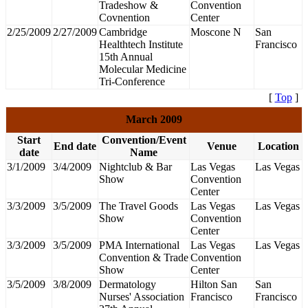
Tradeshow &
Convention
Covnention
Center
2/25/2009
2/27/2009
Cambridge
Moscone N
San
Healthtech Institute
Francisco
15th Annual
Molecular Medicine
Tri-Conference
[
Top
]
March 2009
Start
Convention/Event
End date
Venue
Location
date
Name
3/1/2009
3/4/2009
Nightclub & Bar
Las Vegas
Las Vegas
Show
Convention
Center
3/3/2009
3/5/2009
The Travel Goods
Las Vegas
Las Vegas
Show
Convention
Center
3/3/2009
3/5/2009
PMA International
Las Vegas
Las Vegas
Convention & Trade
Convention
Show
Center
3/5/2009
3/8/2009
Dermatology
Hilton San
San
Nurses' Association
Francisco
Francisco