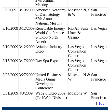
27th Annual
Meeting
3/6/2009
3/10/2009
American Academy
Moscone N, S
San
of Dermatology
& W
Francisco
67th Annual
National Meeting
3/10/2009
3/12/2009
Renewable Energy
Rio All-Suite
Las Vegas
World Conference
Hotel &
& Expo North
Casino
America
3/10/2009
3/12/2009
Aviation Industry
Las Vegas
Las Vegas
Expo
Convention
Center
3/15/2009
3/17/2009
Day Spa Expo
Las Vegas
Las Vegas
Convention
Center
3/23/2009
3/27/2009
United Business
Moscone N &
San
Media Game
W
Francisco
Developers
Conference
3/31/2009
4/3/2009
Web2.0 Expo 2009
Moscone W
San
(TechWeb Division)
Francisco
[
Top
]