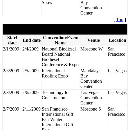
Show
Bay
Convention
Center
[
Top
]
February 2009
Start
Convention/Event
End date
Venue
Location
date
Name
2/1/2009
2/4/2009
National Biodiesel
Moscone W
San
Board National
Francisco
Biodiesel
Conference & Expo
2/3/2009
2/5/2009
International
Mandalay
Las Vegas
Roofing Expo
Bay
Convention
Center
2/3/2009
2/6/2009
Technology for
Las Vegas
Las Vegas
Construction
Convention
Center
2/7/2009
2/11/2009
San Francisco
Moscone S
San
International Gift
Francisco
Fair Winter
International Gift
Fair