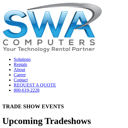
Solutions
Rentals
About
Career
Contact
REQUEST A QUOTE
800-619-2228
TRADE SHOW EVENTS
Upcoming Tradeshows