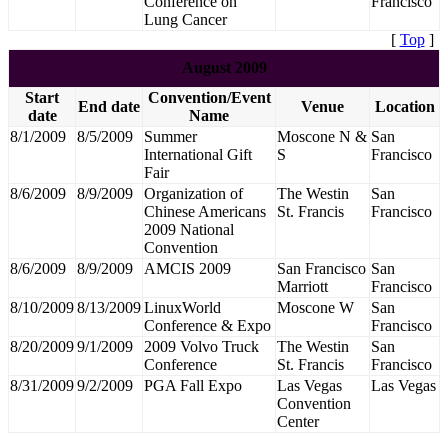
Conference on
Francisco
Lung Cancer
[
Top
]
August 2009
Start
Convention/Event
End date
Venue
Location
date
Name
8/1/2009
8/5/2009
Summer
Moscone N &
San
International Gift
S
Francisco
Fair
8/6/2009
8/9/2009
Organization of
The Westin
San
Chinese Americans
St. Francis
Francisco
2009 National
Convention
8/6/2009
8/9/2009
AMCIS 2009
San Francisco
San
Marriott
Francisco
8/10/2009
8/13/2009
LinuxWorld
Moscone W
San
Conference & Expo
Francisco
8/20/2009
9/1/2009
2009 Volvo Truck
The Westin
San
Conference
St. Francis
Francisco
8/31/2009
9/2/2009
PGA Fall Expo
Las Vegas
Las Vegas
Convention
Center