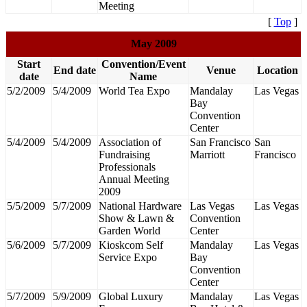
Meeting
[
Top
]
May 2009
Start
Convention/Event
End date
Venue
Location
date
Name
5/2/2009
5/4/2009
World Tea Expo
Mandalay
Las Vegas
Bay
Convention
Center
5/4/2009
5/4/2009
Association of
San Francisco
San
Fundraising
Marriott
Francisco
Professionals
Annual Meeting
2009
5/5/2009
5/7/2009
National Hardware
Las Vegas
Las Vegas
Show & Lawn &
Convention
Garden World
Center
5/6/2009
5/7/2009
Kioskcom Self
Mandalay
Las Vegas
Service Expo
Bay
Convention
Center
5/7/2009
5/9/2009
Global Luxury
Mandalay
Las Vegas