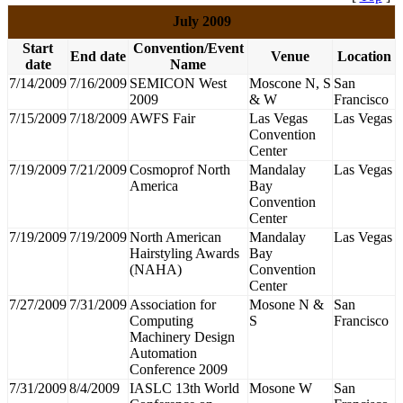
July 2009
Start
Convention/Event
End date
Venue
Location
date
Name
7/14/2009
7/16/2009
SEMICON West
Moscone N, S
San
2009
& W
Francisco
7/15/2009
7/18/2009
AWFS Fair
Las Vegas
Las Vegas
Convention
Center
7/19/2009
7/21/2009
Cosmoprof North
Mandalay
Las Vegas
America
Bay
Convention
Center
7/19/2009
7/19/2009
North American
Mandalay
Las Vegas
Hairstyling Awards
Bay
(NAHA)
Convention
Center
7/27/2009
7/31/2009
Association for
Mosone N &
San
Computing
S
Francisco
Machinery Design
Automation
Conference 2009
7/31/2009
8/4/2009
IASLC 13th World
Mosone W
San