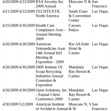
4/20/2009
4/23/2009
RSA Security Inc.
Moscone N &
San
2009 Annual
S
Francisco
4/21/2009
4/23/2009
TECHTEXTIL
Sands Expo
Las Vegas
North America
& Convention
Center
4/25/2009
4/30/2009
Health Care
Caesars
Las Vegas
Compliance Assn -
Palace
Annual Meeting
2009
4/26/2009
4/28/2009
American
Rio All-Suite
Las Vegas
Telemedicine Assn
Hotel &
14th Annual Int'l
Casino
Meeting &
Exposition - 2009
4/26/2009
4/30/2009
2009 Institute Of
Mandalay
Las Vegas
Scrap Recycling
Bay Resort &
Industries Annual
Casino
Conention &
Exposition
4/26/2009
4/30/2009
Open Solutions, Inc.
Mandalay
Las Vegas
- Annual Client
Bay Resort &
Conference 2009
Casino
4/30/2009
5/2/2009
American Institute
Moscone N, S
San
of Architects Annual
& W
Francisco