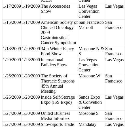
(CES)
Center
1/17/2009
1/19/2009
The Accessories
Las Vegas
Las Vegas
Show
Convention
Center
1/15/2009
1/17/2009
American Society of
San Francisco
San
Clinical Oncology
Marriott
Francisco
2009
Gastrointestinal
Cancer Symposium
1/18/2009
1/20/2009
34th Winter Fancy
Moscone N &
San
Food Show
S
Francisco
1/20/2009
1/23/2009
International
Las Vegas
Las Vegas
Builders Show
Convention
Center
1/26/2009
1/28/2009
The Society of
Moscone W
San
Thoracic Surgeons
Francisco
45th Annual
Meeting
1/26/2009
1/28/2009
Inside Self-Storage
Sands Expo
Las Vegas
Expo (ISS Expo)
& Convetion
Center
1/27/2009
1/30/2009
United Business
Moscone S
San
Media Informex
Francisco
1/27/2009
1/30/2009
SnowSports Trade
Mandalay
Las Vegas