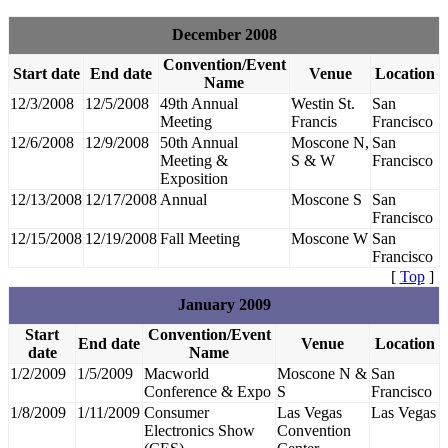
December 2008
Convention/Event
Start date
End date
Venue
Location
Name
12/3/2008
12/5/2008
49th Annual
Westin St.
San
Meeting
Francis
Francisco
12/6/2008
12/9/2008
50th Annual
Moscone N,
San
Meeting &
S & W
Francisco
Exposition
12/13/2008
12/17/2008
Annual
Moscone S
San
Francisco
12/15/2008
12/19/2008
Fall Meeting
Moscone W
San
Francisco
[
Top
]
January 2009
Start
Convention/Event
End date
Venue
Location
date
Name
1/2/2009
1/5/2009
Macworld
Moscone N &
San
Conference & Expo
S
Francisco
1/8/2009
1/11/2009
Consumer
Las Vegas
Las Vegas
Electronics Show
Convention