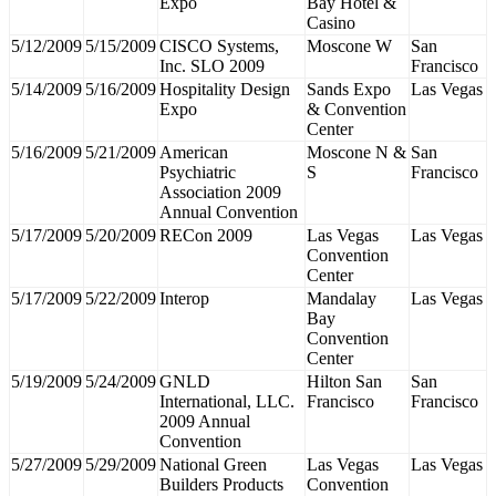
Expo
Bay Hotel &
Casino
5/12/2009
5/15/2009
CISCO Systems,
Moscone W
San
Inc. SLO 2009
Francisco
5/14/2009
5/16/2009
Hospitality Design
Sands Expo
Las Vegas
Expo
& Convention
Center
5/16/2009
5/21/2009
American
Moscone N &
San
Psychiatric
S
Francisco
Association 2009
Annual Convention
5/17/2009
5/20/2009
RECon 2009
Las Vegas
Las Vegas
Convention
Center
5/17/2009
5/22/2009
Interop
Mandalay
Las Vegas
Bay
Convention
Center
5/19/2009
5/24/2009
GNLD
Hilton San
San
International, LLC.
Francisco
Francisco
2009 Annual
Convention
5/27/2009
5/29/2009
National Green
Las Vegas
Las Vegas
Builders Products
Convention