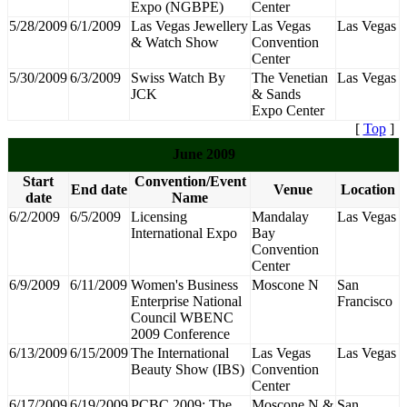
Expo (NGBPE)
Center
5/28/2009
6/1/2009
Las Vegas Jewellery
Las Vegas
Las Vegas
& Watch Show
Convention
Center
5/30/2009
6/3/2009
Swiss Watch By
The Venetian
Las Vegas
JCK
& Sands
Expo Center
[
Top
]
June 2009
Start
Convention/Event
End date
Venue
Location
date
Name
6/2/2009
6/5/2009
Licensing
Mandalay
Las Vegas
International Expo
Bay
Convention
Center
6/9/2009
6/11/2009
Women's Business
Moscone N
San
Enterprise National
Francisco
Council WBENC
2009 Conference
6/13/2009
6/15/2009
The International
Las Vegas
Las Vegas
Beauty Show (IBS)
Convention
Center
6/17/2009
6/19/2009
PCBC 2009: The
Moscone N &
San