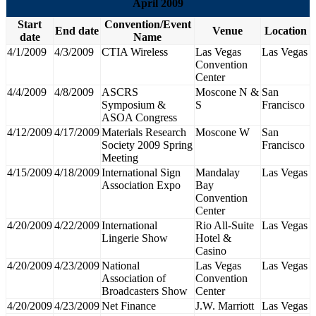
April 2009
Start
Convention/Event
End date
Venue
Location
date
Name
4/1/2009
4/3/2009
CTIA Wireless
Las Vegas
Las Vegas
Convention
Center
4/4/2009
4/8/2009
ASCRS
Moscone N &
San
Symposium &
S
Francisco
ASOA Congress
4/12/2009
4/17/2009
Materials Research
Moscone W
San
Society 2009 Spring
Francisco
Meeting
4/15/2009
4/18/2009
International Sign
Mandalay
Las Vegas
Association Expo
Bay
Convention
Center
4/20/2009
4/22/2009
International
Rio All-Suite
Las Vegas
Lingerie Show
Hotel &
Casino
4/20/2009
4/23/2009
National
Las Vegas
Las Vegas
Association of
Convention
Broadcasters Show
Center
4/20/2009
4/23/2009
Net Finance
J.W. Marriott
Las Vegas